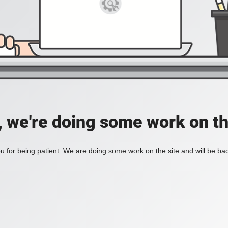
, we're doing some work on th
 for being patient. We are doing some work on the site and will be bac