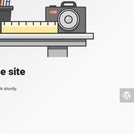
e site
k shortly.