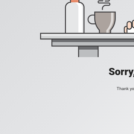
Sorry
Thank you